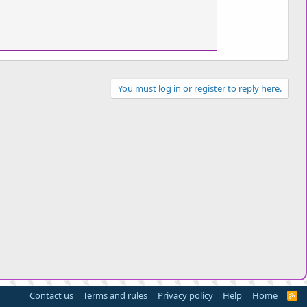
You must log in or register to reply here.
Contact us
Terms and rules
Privacy policy
Help
Home
R
S