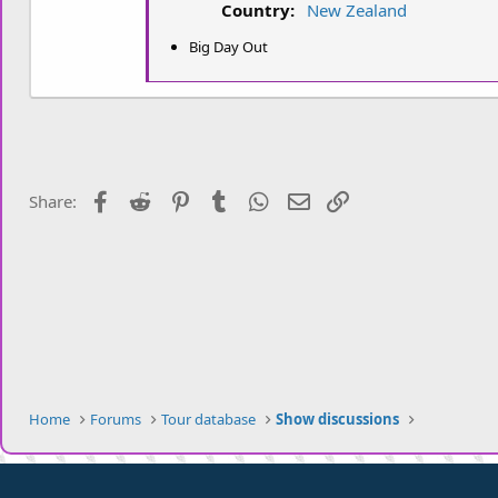
Country:
New Zealand
t
e
Big Day Out
r
Facebook
Reddit
Pinterest
Tumblr
WhatsApp
Email
Link
Share:
Home
Forums
Tour database
Show discussions