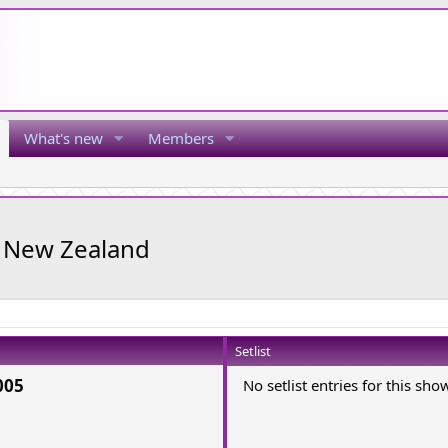
What's new
Members
, New Zealand
Setlist
005
No setlist entries for this sho