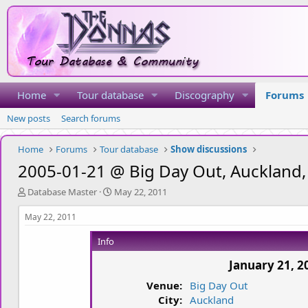
Home
Tour database
Discography
Forums
New posts
Search forums
Home
Forums
Tour database
Show discussions
2005-01-21 @ Big Day Out, Auckland
T
S
Database Master
May 22, 2011
h
t
r
a
May 22, 2011
e
r
a
t
Info
d
d
January 21, 2
s
a
t
t
Venue:
Big Day Out
a
e
City:
Auckland
r