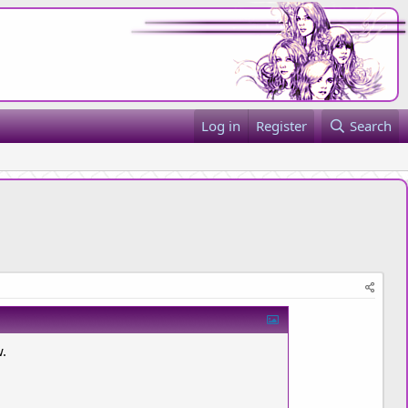
Log in
Register
Search
w.