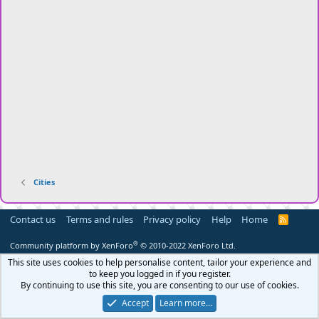
Cities
Contact us
Terms and rules
Privacy policy
Help
Home
R
S
S
®
Community platform by XenForo
© 2010-2022 XenForo Ltd.
This site uses cookies to help personalise content, tailor your experience and
to keep you logged in if you register.
By continuing to use this site, you are consenting to our use of cookies.
Accept
Learn more…