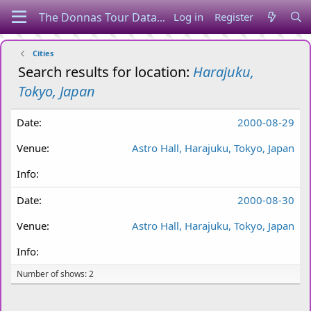
Log in
Register
Cities
Search results for location:
Harajuku,
Tokyo, Japan
2000-08-29
Astro Hall, Harajuku, Tokyo, Japan
2000-08-30
Astro Hall, Harajuku, Tokyo, Japan
Number of shows: 2