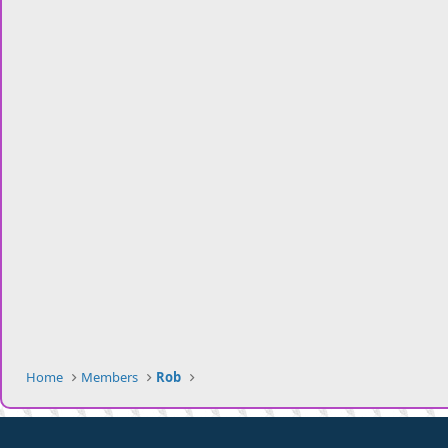
Home
Members
Rob