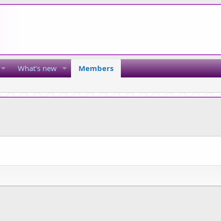
What's new
Members