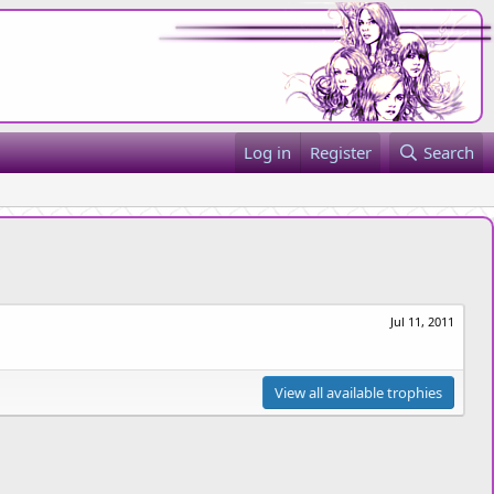
Log in
Register
Search
Jul 11, 2011
View all available trophies