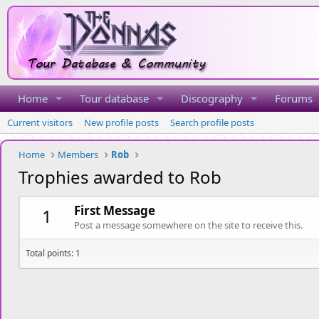
Home
Tour database
Discography
Forums
Current visitors
New profile posts
Search profile posts
Home
Members
Rob
Trophies awarded to Rob
First Message
1
Post a message somewhere on the site to receive this.
Total points: 1