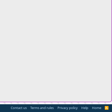
Contact us
Terms and rules
Privacy policy
Help
Home
R
S